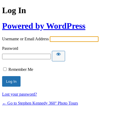
Log In
Powered by WordPress
Username or Email Address
Password
Remember Me
Lost your password?
← Go to Stephen Kennedy 360° Photo Tours