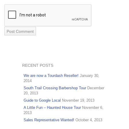
RECENT POSTS
We are now a Tourdash Reseller!
January 30,
2014
South Trail Crossing Barbershop Tour
December
20, 2013
Guide to Google Local
November 19, 2013
A Little Fun – Haunted House Tour
November 6,
2013
Sales Representative Wanted!
October 4, 2013