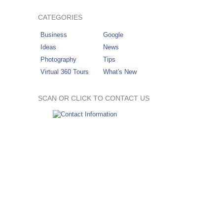
CATEGORIES
Business
Google
Ideas
News
Photography
Tips
Virtual 360 Tours
What's New
SCAN OR CLICK TO CONTACT US