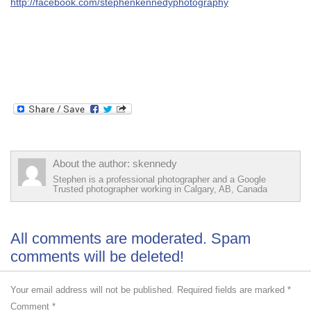
http://facebook.com/stephenkennedyphotography
About the author: skennedy
Stephen is a professional photographer and a Google
Trusted photographer working in Calgary, AB, Canada
All comments are moderated. Spam
comments will be deleted!
Your email address will not be published.
Required fields are marked
*
Comment
*