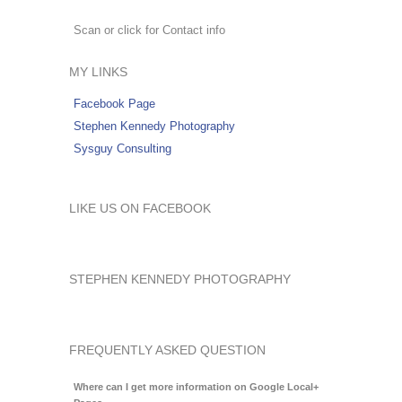
Scan or click for Contact info
MY LINKS
Facebook Page
Stephen Kennedy Photography
Sysguy Consulting
LIKE US ON FACEBOOK
STEPHEN KENNEDY PHOTOGRAPHY
FREQUENTLY ASKED QUESTION
Where can I get more information on Google Local+