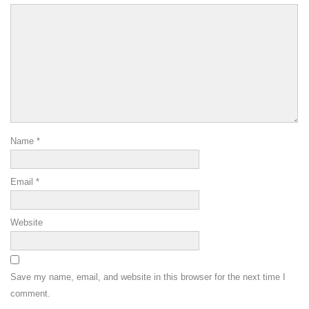
Name
*
Email
*
Website
Save my name, email, and website in this browser for the next time I
comment.