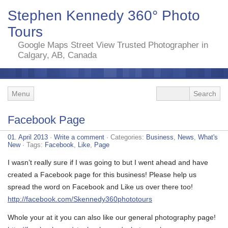
Stephen Kennedy 360° Photo
Tours
Google Maps Street View Trusted Photographer in
Calgary, AB, Canada
Menu
Facebook Page
01. April 2013
·
Write a comment
· Categories:
Business
,
News
,
What's
New
· Tags:
Facebook
,
Like
,
Page
I wasn’t really sure if I was going to but I went ahead and have
created a Facebook page for this business! Please help us
spread the word on Facebook and Like us over there too!
http://facebook.com/Skennedy360phototours
Whole your at it you can also like our general photography page!