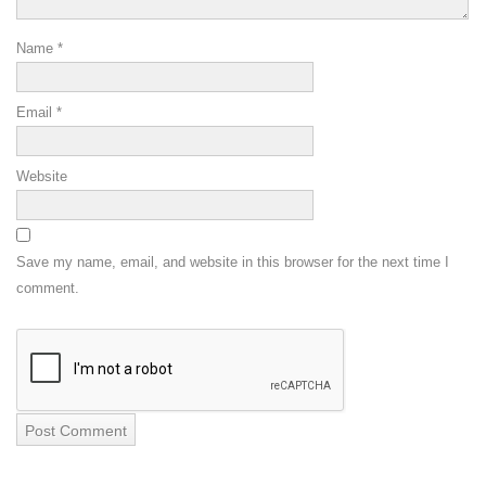
Name
*
Email
*
Website
Save my name, email, and website in this browser for the next time I
comment.