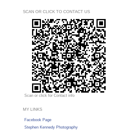
SCAN OR CLICK TO CONTACT US
Scan or click for Contact info
MY LINKS
Facebook Page
Stephen Kennedy Photography