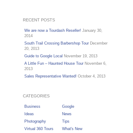
RECENT POSTS
We are now a Tourdash Reseller!
January 30,
2014
South Trail Crossing Barbershop Tour
December
20, 2013
Guide to Google Local
November 19, 2013
A Little Fun – Haunted House Tour
November 6,
2013
Sales Representative Wanted!
October 4, 2013
CATEGORIES
Business
Google
Ideas
News
Photography
Tips
Virtual 360 Tours
What's New