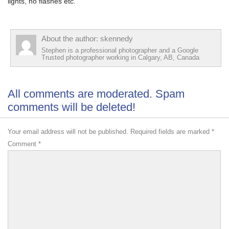
lights, no flashes etc.
About the author: skennedy
Stephen is a professional photographer and a Google
Trusted photographer working in Calgary, AB, Canada
All comments are moderated. Spam
comments will be deleted!
Your email address will not be published.
Required fields are marked
*
Comment
*