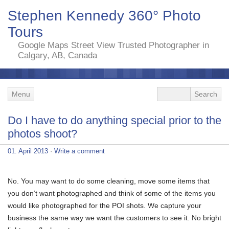
Stephen Kennedy 360° Photo
Tours
Google Maps Street View Trusted Photographer in
Calgary, AB, Canada
Menu
Do I have to do anything special prior to the
photos shoot?
01. April 2013
·
Write a comment
No. You may want to do some cleaning, move some items that
you don’t want photographed and think of some of the items you
would like photographed for the POI shots. We capture your
business the same way we want the customers to see it. No bright