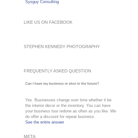
Sysguy Consulting
LIKE US ON FACEBOOK
STEPHEN KENNEDY PHOTOGRAPHY
FREQUENTLY ASKED QUESTION
Can I have my business re shot in the future?
Yes. Businesses change over time whether it be
the interior decor or the inventory. You can have
your business tour redone as often as you like. We
do offer a discount for repeat business.
See the entire answer
META