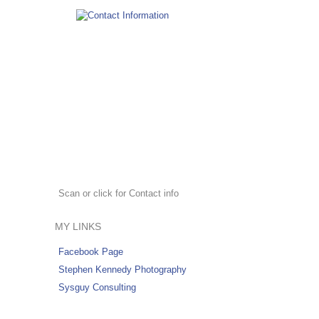
Scan or click for Contact info
MY LINKS
Facebook Page
Stephen Kennedy Photography
Sysguy Consulting