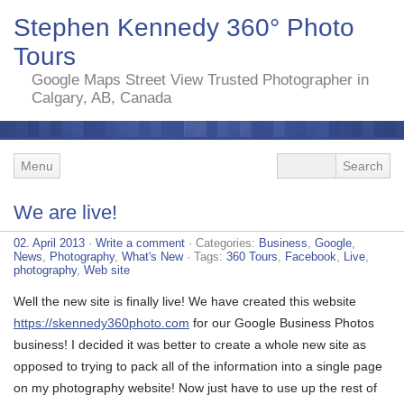
Stephen Kennedy 360° Photo
Tours
Google Maps Street View Trusted Photographer in
Calgary, AB, Canada
Menu
We are live!
02. April 2013
·
Write a comment
· Categories:
Business
,
Google
,
News
,
Photography
,
What's New
· Tags:
360 Tours
,
Facebook
,
Live
,
photography
,
Web site
Well the new site is finally live! We have created this website
https://skennedy360photo.com
for our Google Business Photos
business! I decided it was better to create a whole new site as
opposed to trying to pack all of the information into a single page
on my photography website! Now just have to use up the rest of