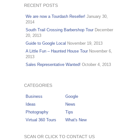
RECENT POSTS
We are now a Tourdash Reseller!
January 30,
2014
South Trail Crossing Barbershop Tour
December
20, 2013
Guide to Google Local
November 19, 2013
A Little Fun – Haunted House Tour
November 6,
2013
Sales Representative Wanted!
October 4, 2013
CATEGORIES
Business
Google
Ideas
News
Photography
Tips
Virtual 360 Tours
What's New
SCAN OR CLICK TO CONTACT US