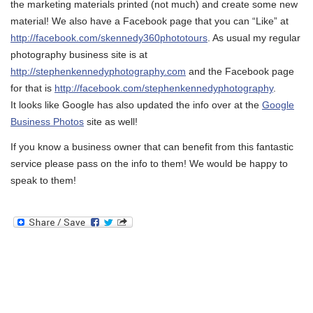
the marketing materials printed (not much) and create some new
material! We also have a Facebook page that you can “Like” at
http://facebook.com/skennedy360phototours
. As usual my regular
photography business site is at
http://stephenkennedyphotography.com
and the Facebook page
for that is
http://facebook.com/stephenkennedyphotography
.
It looks like Google has also updated the info over at the
Google
Business Photos
site as well!
If you know a business owner that can benefit from this fantastic
service please pass on the info to them! We would be happy to
speak to them!