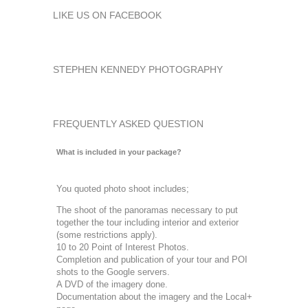
LIKE US ON FACEBOOK
STEPHEN KENNEDY PHOTOGRAPHY
FREQUENTLY ASKED QUESTION
What is included in your package?
You quoted photo shoot includes;
The shoot of the panoramas necessary to put
together the tour including interior and exterior
(some restrictions apply).
10 to 20 Point of Interest Photos.
Completion and publication of your tour and POI
shots to the Google servers.
A DVD of the imagery done.
Documentation about the imagery and the Local+