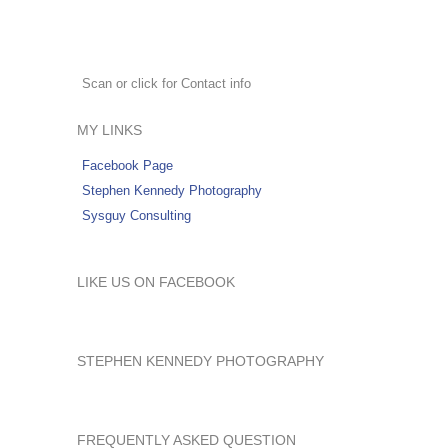
Scan or click for Contact info
MY LINKS
Facebook Page
Stephen Kennedy Photography
Sysguy Consulting
LIKE US ON FACEBOOK
STEPHEN KENNEDY PHOTOGRAPHY
FREQUENTLY ASKED QUESTION