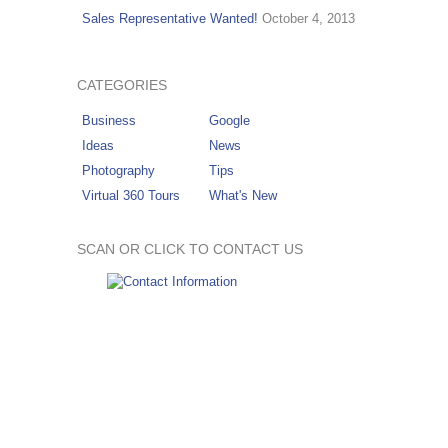
Sales Representative Wanted!
October 4, 2013
CATEGORIES
Business
Google
Ideas
News
Photography
Tips
Virtual 360 Tours
What's New
SCAN OR CLICK TO CONTACT US