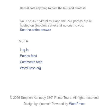
Does it cost anything to host the tour and photos?
No. The 360° virtual tour and the POI photos are all
hosted on Google's servers at no cost to you.
See the entire answer
META
Log in
Entries feed
Comments feed
WordPress.org
© 2026 Stephen Kennedy 360° Photo Tours. All rights reserved.
Design by picomol. Powered by
WordPress
.