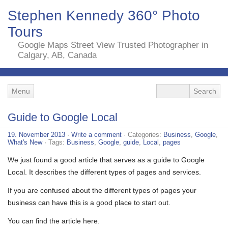
Stephen Kennedy 360° Photo
Tours
Google Maps Street View Trusted Photographer in
Calgary, AB, Canada
Menu
Guide to Google Local
19. November 2013
·
Write a comment
· Categories:
Business
,
Google
,
What's New
· Tags:
Business
,
Google
,
guide
,
Local
,
pages
We just found a good article that serves as a guide to Google
Local. It describes the different types of pages and services.
If you are confused about the different types of pages your
business can have this is a good place to start out.
You can find the article here.