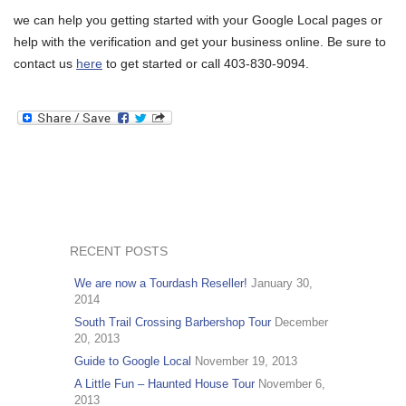
we can help you getting started with your Google Local pages or
help with the verification and get your business online. Be sure to
contact us
here
to get started or call 403-830-9094.
RECENT POSTS
We are now a Tourdash Reseller!
January 30,
2014
South Trail Crossing Barbershop Tour
December
20, 2013
Guide to Google Local
November 19, 2013
A Little Fun – Haunted House Tour
November 6,
2013