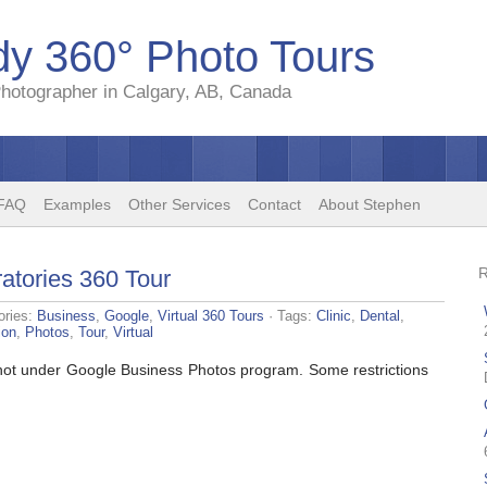
y 360° Photo Tours
hotographer in Calgary, AB, Canada
FAQ
Examples
Other Services
Contact
About Stephen
atories 360 Tour
ories:
Business
,
Google
,
Virtual 360 Tours
· Tags:
Clinic
,
Dental
,
ion
,
Photos
,
Tour
,
Virtual
 shot under Google Business Photos program. Some restrictions