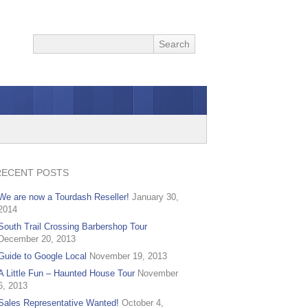
RECENT POSTS
We are now a Tourdash Reseller!
January 30,
2014
South Trail Crossing Barbershop Tour
December 20, 2013
Guide to Google Local
November 19, 2013
A Little Fun – Haunted House Tour
November
6, 2013
Sales Representative Wanted!
October 4,