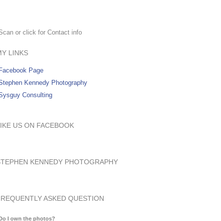
Scan or click for Contact info
MY LINKS
Facebook Page
Stephen Kennedy Photography
Sysguy Consulting
LIKE US ON FACEBOOK
STEPHEN KENNEDY PHOTOGRAPHY
FREQUENTLY ASKED QUESTION
Do I own the photos?