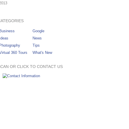
2013
CATEGORIES
Business
Google
Ideas
News
Photography
Tips
Virtual 360 Tours
What's New
SCAN OR CLICK TO CONTACT US