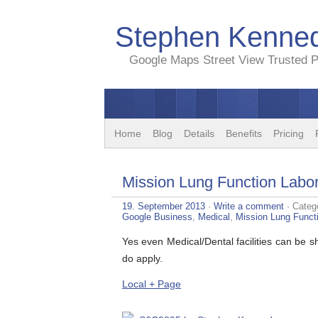
Stephen Kenned
Google Maps Street View Trusted P
Home
Blog
Details
Benefits
Pricing
Mission Lung Function Labor
19. September 2013
·
Write a comment
· Categ
Google Business
,
Medical
,
Mission Lung Funct
Yes even Medical/Dental facilities can be
do apply.
Local + Page