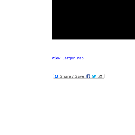
View Larger Map