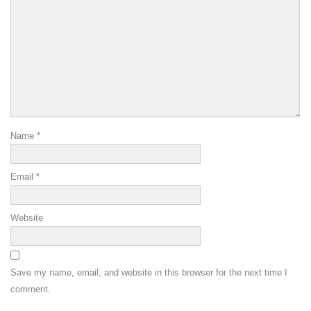
Name
*
Email
*
Website
Save my name, email, and website in this browser for the next time I
comment.