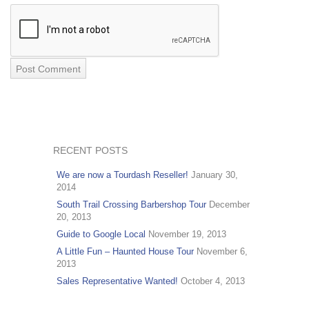
RECENT POSTS
We are now a Tourdash Reseller!
January 30,
2014
South Trail Crossing Barbershop Tour
December
20, 2013
Guide to Google Local
November 19, 2013
A Little Fun – Haunted House Tour
November 6,
2013
Sales Representative Wanted!
October 4, 2013