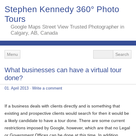
Stephen Kennedy 360° Photo
Tours
Google Maps Street View Trusted Photographer in
Calgary, AB, Canada
Menu
What businesses can have a virtual tour
done?
01. April 2013
·
Write a comment
If a business deals with clients directly and is something that
existing and prospective clients would search for then it would be
a likely candidate to have a tour done. There are some current
restrictions imposed by Google, however, which are that no Legal
or Government Offices can be done at this time. In addition,