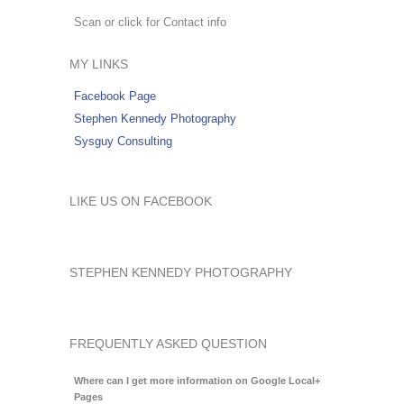
Scan or click for Contact info
MY LINKS
Facebook Page
Stephen Kennedy Photography
Sysguy Consulting
LIKE US ON FACEBOOK
STEPHEN KENNEDY PHOTOGRAPHY
FREQUENTLY ASKED QUESTION
Where can I get more information on Google Local+
Pages