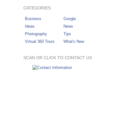
CATEGORIES
Business
Google
Ideas
News
Photography
Tips
Virtual 360 Tours
What's New
SCAN OR CLICK TO CONTACT US