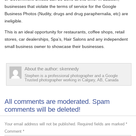
businesses that violate the terms of service for the Google
Business Photos (Nudity, drugs and drug paraphernalia, etc) are
ineligible.
This is an ideal opportunity for restaurants, coffee shops, retail
stores, car dealerships, Spa’s, Hair Salons and any independent
small business owner to showcase their businesses.
About the author: skennedy
Stephen is a professional photographer and a Google
Trusted photographer working in Calgary, AB, Canada
All comments are moderated. Spam
comments will be deleted!
Your email address will not be published.
Required fields are marked
*
Comment
*